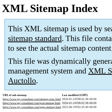
XML Sitemap Index
This XML sitemap is used by se
sitemap standard
. This file cont
to see the actual sitemap content
This file was dynamically gener
management system and
XML Si
Auctollo
.
URL of sub-sitemap
Last modified (GMT)
https://www.jay-consultant.com/sitemap-misc.html
2026-01-24T08:02:38+00:00
https://www.jay-consultant.com/post-sitemap.html
2026-01-24T08:02:38+00:00
https://www.jay-consultant.com/page-sitemap.html
2025-06-19T02:45:40+00:00