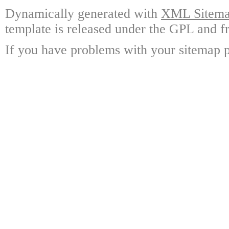
Dynamically generated with
XML Sitemap
template is released under the GPL and fr
If you have problems with your sitemap p